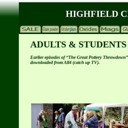
HIGHFIELD 
ADULTS & STUDENTS
Earlier episodes of “The Great Pottery Throwdown”
downloaded from All4 (catch up TV).