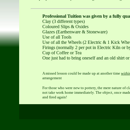
Professional Tuition was given by a fully qua
Clay (3 different types)
Coloured Slips & Oxides
Glazes (Earthenware & Stoneware)
Use of all Tools
Use of all the Wheels (2 Electric & 1 Kick Whe
Firings (normally 2 per pot in Electric Kiln or 
Cup of Coffee or Tea
One just had to bring oneself and an old shirt or
A missed lesson could be made up at another time
withi
arrangement
For those who were new to pottery, the mere nature of c
not take work home immediately. The object, once made, 
and fired again!