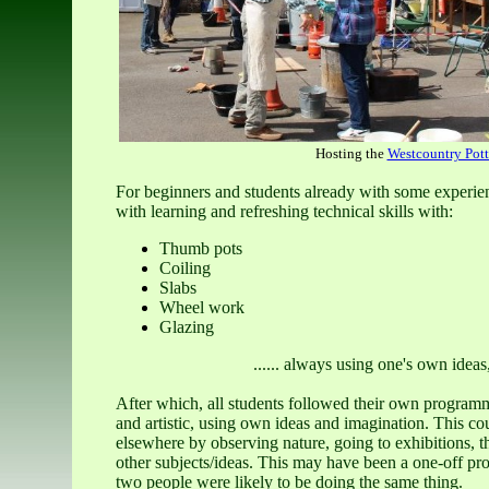
Hosting the
Westcountry Pott
For beginners and students already with some experienc
with learning and refreshing technical skills with:
Thumb pots
Coiling
Slabs
Wheel work
Glazing
...... always using one's own ideas
After which, all students followed their own programm
and artistic, using own ideas and imagination. This cou
elsewhere by observing nature, going to exhibitions, t
other subjects/ideas. This may have been a one-off pro
two people were likely to be doing the same thing.